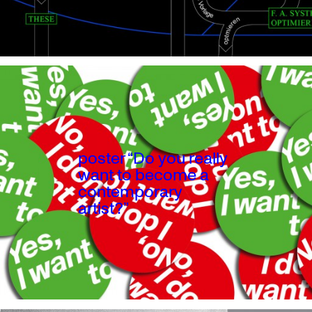
poster “Do you really
want to become a
contemporary
artist?”