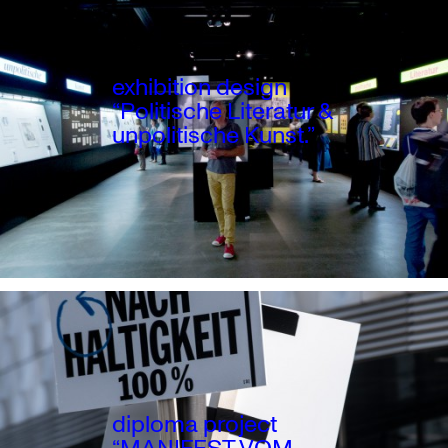
exhibition design
“Politische Literatur &
unpolitische Kunst.”
diploma project
“MANIFEST VOM