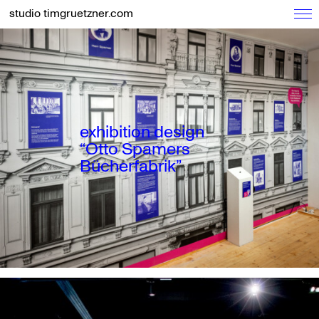
studio timgruetzner.com
exhibition design
“Otto Spamers
Bücherfabrik”