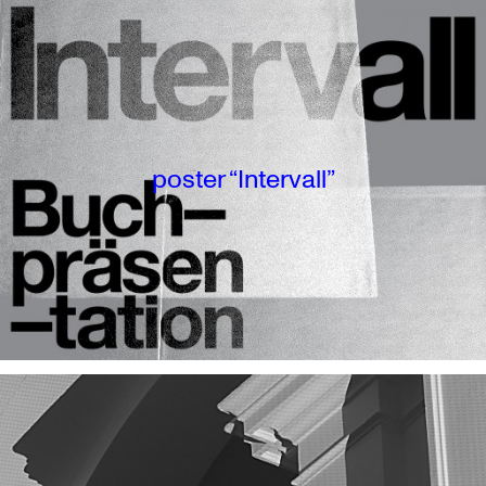
poster “Intervall”