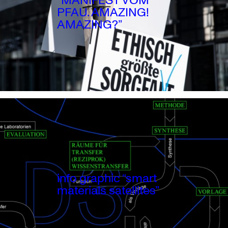
PFAU. AMAZING!
AMAZING?”
info graphic “smart
materials satellites”