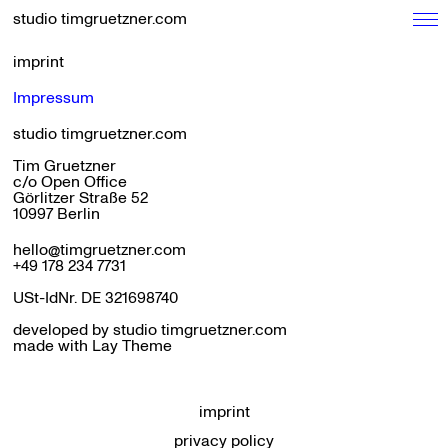
studio timgruetzner.com
imprint
Impressum
studio timgruetzner.com
Tim Gruetzner
c/o Open Office
Görlitzer Straße 52
10997 Berlin
hello@timgruetzner.com
+49 178 234 7731
USt-IdNr. DE 321698740
developed by studio timgruetzner.com
made with
Lay Theme
imprint
privacy policy